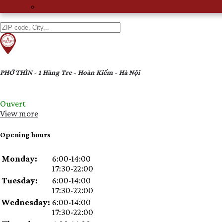
ACCOUNT
MENU
PHỞ THÌN - 1 Hàng Tre - Hoàn Kiếm - Hà Nội
Ouvert
View more
Opening hours
Day
Time
Comment
Monday:
6:00-14:00
slot
17:30-22:00
Tuesday:
6:00-14:00
17:30-22:00
Wednesday:
6:00-14:00
17:30-22:00