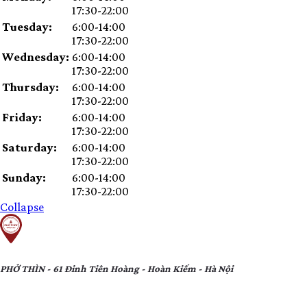
slot
17:30-22:00
Tuesday:
6:00-14:00
17:30-22:00
Wednesday:
6:00-14:00
17:30-22:00
Thursday:
6:00-14:00
17:30-22:00
Friday:
6:00-14:00
17:30-22:00
Saturday:
6:00-14:00
17:30-22:00
Sunday:
6:00-14:00
17:30-22:00
Collapse
PHỞ THÌN - 61 Đinh Tiên Hoàng - Hoàn Kiếm - Hà Nội