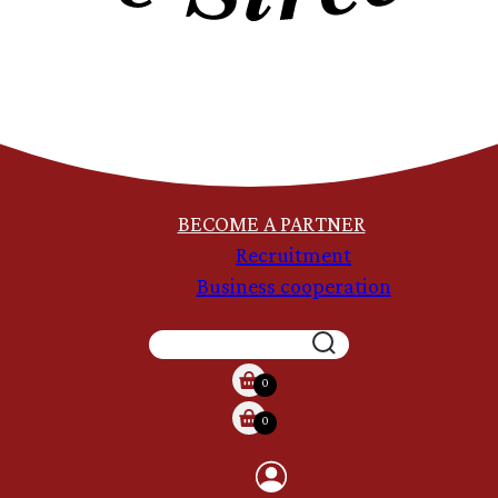
BECOME A PARTNER
Recruitment
Business cooperation
SEARCH
0
0