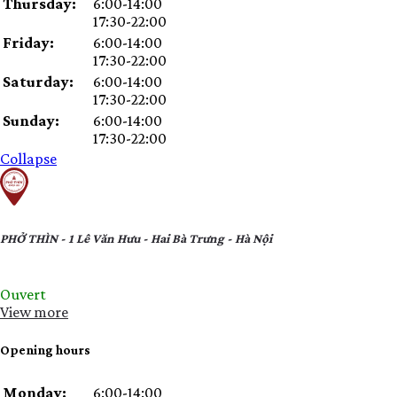
Thursday:
6:00-14:00
17:30-22:00
Friday:
6:00-14:00
17:30-22:00
Saturday:
6:00-14:00
17:30-22:00
Sunday:
6:00-14:00
17:30-22:00
Collapse
PHỞ THÌN - 1 Lê Văn Hưu - Hai Bà Trưng - Hà Nội
Ouvert
View more
Opening hours
Day
Time
Comment
Monday:
6:00-14:00