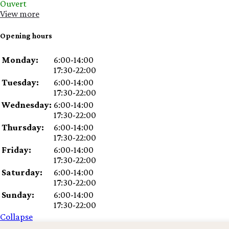
Ouvert
View more
Opening hours
Day
Time
Comment
Monday:
6:00-14:00
slot
17:30-22:00
Tuesday:
6:00-14:00
17:30-22:00
Wednesday:
6:00-14:00
17:30-22:00
Thursday:
6:00-14:00
17:30-22:00
Friday:
6:00-14:00
17:30-22:00
Saturday:
6:00-14:00
17:30-22:00
Sunday:
6:00-14:00
17:30-22:00
Collapse