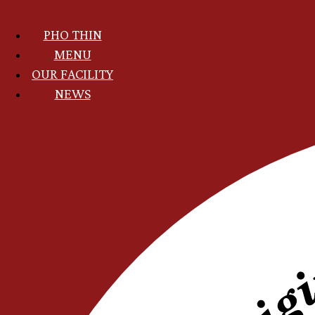
Skip
to
PHO THIN
main
content
MAIN
MENU
NAVIGATION
OUR FACILITY
VI
NEWS